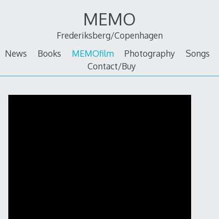
Skip
MEMO
to
content
Frederiksberg/Copenhagen
News
Books
MEMOfilm
Photography
Songs
Contact/Buy
MEMOfilm