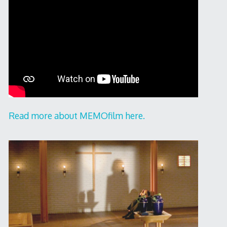
Read more about MEMOfilm here.